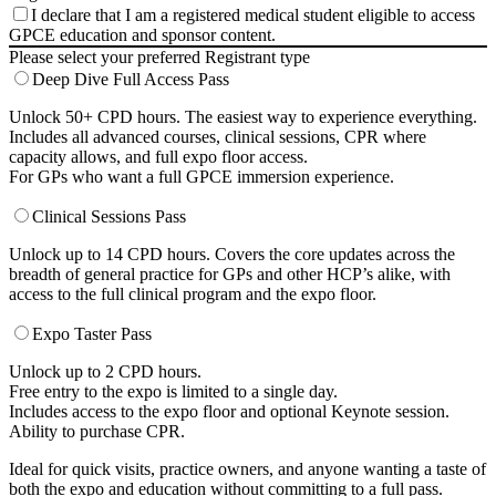
I declare that I am a registered medical student eligible to access
GPCE education and sponsor content.
Please select your preferred Registrant type
Deep Dive Full Access Pass
Unlock 50+ CPD hours. The easiest way to experience everything.
Includes all advanced courses, clinical sessions, CPR where
capacity allows, and full expo floor access.
For GPs who want a full GPCE immersion experience.
Clinical Sessions Pass
Unlock up to 14 CPD hours. Covers the core updates across the
breadth of general practice for GPs and other HCP’s alike, with
access to the full clinical program and the expo floor.
Expo Taster Pass
Unlock up to 2 CPD hours.
Free entry to the expo is limited to a single day.
Includes access to the expo floor and optional Keynote session.
Ability to purchase CPR.
Ideal for quick visits, practice owners, and anyone wanting a taste of
both the expo and education without committing to a full pass.