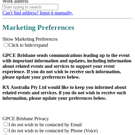
Work address
Can't find address? Input it manually.
Marketing Preferences
Show Marketing Preferences
Click to hide/expand
GPCE Brisbane sends communications leading up to the event
with important information and updates, including information
about related events and services to support your event
experience. If you do not wish to receive such information,
please update your preferences below.
RX Australia Pty Ltd would like to keep you informed about
related events and services. if you do not wish to receive such
information, please update your preferences below.
GPCE Brisbane Privacy
I do not wish to be contacted by Email
I do not wish to be contacted by Phone (Voice)