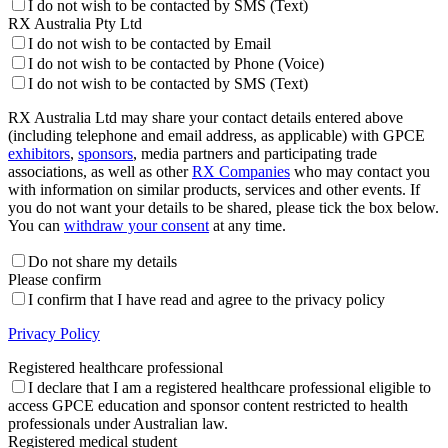
I do not wish to be contacted by SMS (Text)
RX Australia Pty Ltd
I do not wish to be contacted by Email
I do not wish to be contacted by Phone (Voice)
I do not wish to be contacted by SMS (Text)
RX Australia Ltd may share your contact details entered above
(including telephone and email address, as applicable) with GPCE
exhibitors
,
sponsors
, media partners and participating trade
associations, as well as other
RX Companies
who may contact you
with information on similar products, services and other events. If
you do not want your details to be shared, please tick the box below.
You can
withdraw your consent
at any time.
Do not share my details
Please confirm
I confirm that I have read and agree to the privacy policy
Privacy Policy
Registered healthcare professional
I declare that I am a registered healthcare professional eligible to
access GPCE education and sponsor content restricted to health
professionals under Australian law.
Registered medical student