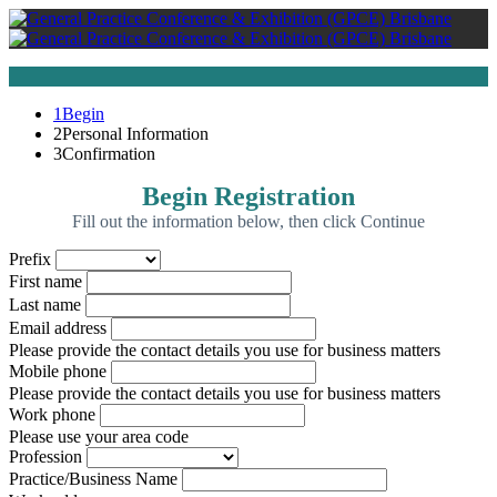
1
Begin
2
Personal Information
3
Confirmation
Begin Registration
Fill out the information below, then click Continue
Prefix
First name
Last name
Email address
Please provide the contact details you use for business matters
Mobile phone
Please provide the contact details you use for business matters
Work phone
Please use your area code
Profession
Practice/Business Name