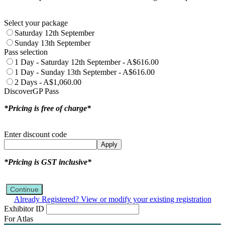
Select your package
Saturday 12th September
Sunday 13th September
Pass selection
1 Day - Saturday 12th September - A$616.00
1 Day - Sunday 13th September - A$616.00
2 Days - A$1,060.00
DiscoverGP Pass
*Pricing is free of charge*
Enter discount code
Apply
*Pricing is GST inclusive*
Continue
Already Registered? View or modify your existing registration
Exhibitor ID
For Atlas