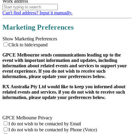
Work address
Can't find address? Input it manually.
Marketing Preferences
Show Marketing Preferences
Click to hide/expand
GPCE Melbourne sends communications leading up to the
event with important information and updates, including
information about related events and services to support your
event experience. If you do not wish to receive such
information, please update your preferences below.
RX Australia Pty Ltd would like to keep you informed about
related events and services. if you do not wish to receive such
information, please update your preferences below.
GPCE Melbourne Privacy
I do not wish to be contacted by Email
I do not wish to be contacted by Phone (Voice)