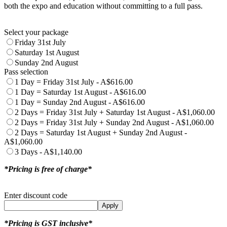
both the expo and education without committing to a full pass.
Select your package
Friday 31st July
Saturday 1st August
Sunday 2nd August
Pass selection
1 Day = Friday 31st July - A$616.00
1 Day = Saturday 1st August - A$616.00
1 Day = Sunday 2nd August - A$616.00
2 Days = Friday 31st July + Saturday 1st August - A$1,060.00
2 Days = Friday 31st July + Sunday 2nd August - A$1,060.00
2 Days = Saturday 1st August + Sunday 2nd August -
A$1,060.00
3 Days - A$1,140.00
*Pricing is free of charge*
Enter discount code
Apply
*Pricing is GST inclusive*