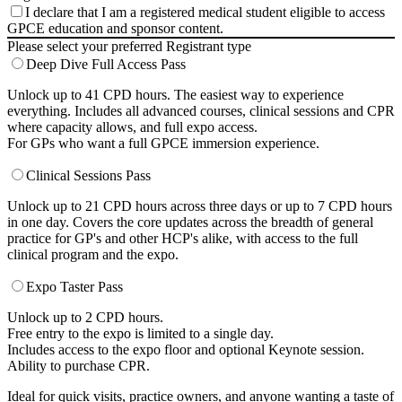
I declare that I am a registered medical student eligible to access
GPCE education and sponsor content.
Please select your preferred Registrant type
Deep Dive Full Access Pass
Unlock up to 41 CPD hours. The easiest way to experience
everything. Includes all advanced courses, clinical sessions and CPR
where capacity allows, and full expo access.
For GPs who want a full GPCE immersion experience.
Clinical Sessions Pass
Unlock up to 21 CPD hours across three days or up to 7 CPD hours
in one day. Covers the core updates across the breadth of general
practice for GP's and other HCP's alike, with access to the full
clinical program and the expo.
Expo Taster Pass
Unlock up to 2 CPD hours.
Free entry to the expo is limited to a single day.
Includes access to the expo floor and optional Keynote session.
Ability to purchase CPR.
Ideal for quick visits, practice owners, and anyone wanting a taste of