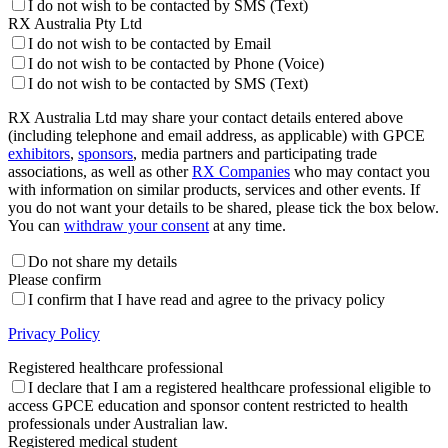
I do not wish to be contacted by SMS (Text)
RX Australia Pty Ltd
I do not wish to be contacted by Email
I do not wish to be contacted by Phone (Voice)
I do not wish to be contacted by SMS (Text)
RX Australia Ltd may share your contact details entered above
(including telephone and email address, as applicable) with GPCE
exhibitors
,
sponsors
, media partners and participating trade
associations, as well as other
RX Companies
who may contact you
with information on similar products, services and other events. If
you do not want your details to be shared, please tick the box below.
You can
withdraw your consent
at any time.
Do not share my details
Please confirm
I confirm that I have read and agree to the privacy policy
Privacy Policy
Registered healthcare professional
I declare that I am a registered healthcare professional eligible to
access GPCE education and sponsor content restricted to health
professionals under Australian law.
Registered medical student