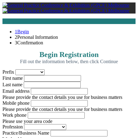
1
Begin
2
Personal Information
3
Confirmation
Begin Registration
Fill out the information below, then click Continue
Prefix
First name
Last name
Email address
Please provide the contact details you use for business matters
Mobile phone
Please provide the contact details you use for business matters
Work phone
Please use your area code
Profession
Practice/Business Name